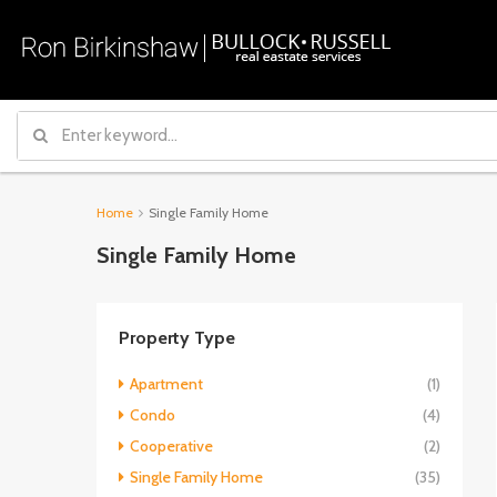
Home
Single Family Home
Single Family Home
Property Type
Apartment
(1)
Condo
(4)
Cooperative
(2)
Single Family Home
(35)