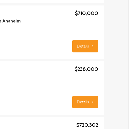
$710,000
de Anaheim
Details
$238,000
Details
$720,302