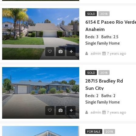
SOLD
2018
6154 E Paseo Rio Ver
Anaheim
Beds: 3
Baths: 2.5
Single Family Home
admin
7 years ago
SOLD
2018
28715 Bradley Rd
Sun City
Beds: 2
Baths: 2
Single Family Home
admin
7 years ago
FOR SALE
2018