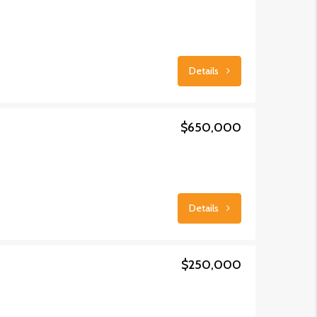
Details
$650,000
Details
$250,000