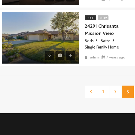
SOLD
2019
24291 Chrisanta
Mission Viejo
Beds: 3
Baths: 3
Single Family Home
admin
7 years ago
1
2
3