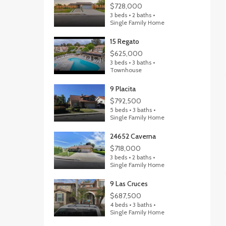
$728,000
3 beds • 2 baths •
Single Family Home
15 Regato
$625,000
3 beds • 3 baths •
Townhouse
9 Placita
$792,500
5 beds • 3 baths •
Single Family Home
24652 Caverna
$718,000
3 beds • 2 baths •
Single Family Home
9 Las Cruces
$687,500
4 beds • 3 baths •
Single Family Home