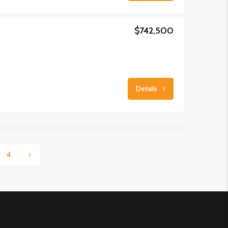
$742,500
Details
4