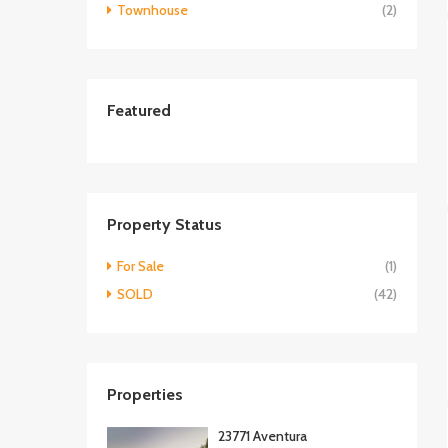
Townhouse
(2)
Featured
Property Status
For Sale
(1)
SOLD
(42)
Properties
23771 Aventura