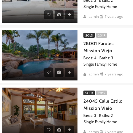
Beds: 3
Baths: 2
Single Family Home
admin
7 years ago
SOLD
2019
28001 Faroles
Mission Viejo
Beds: 4
Baths: 3
Single Family Home
admin
7 years ago
SOLD
2019
24045 Calle Estilo
Mission Viejo
Beds: 3
Baths: 2
Single Family Home
admin
7 years ago