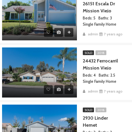
26151 Escala Dr
Mission Viejo
Beds: 5
Baths: 3
Single Family Home
admin
7 years ago
SOLD
2018
24432 Ferrocarril
Mission Viejo
Beds: 4
Baths: 2.5
Single Family Home
admin
7 years ago
SOLD
2018
2930 Linder
Hemet