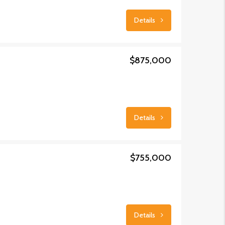
Details
$875,000
Details
$755,000
Details