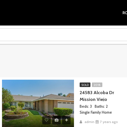
R
SOLD
2018
24583 Alcoba Dr
Mission Viejo
Beds: 3
Baths: 2
Single Family Home
admin
7 years ago