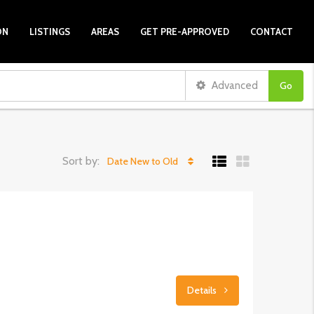
ON
LISTINGS
AREAS
GET PRE-APPROVED
CONTACT
Advanced
Go
Sort by:
Date New to Old
Details